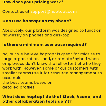
How does your pricing work?
Contact us at
support@haptapt.com
.
Can I use haptapt on my phone?
Absolutely, our platform was designed to function
flawlessly on phones and desktop.
Is there a minimum user base required?
No, but we believe haptapt is great for midsize to
large organizations, and/or remote/hybrid when
employees don’t know the full extent of who they
work with. However, some of our customers with
smaller teams use it for resource management to
assemble
the best teams based on
detailed profiles.
What does haptapt do that Slack, Asana, and
other collaboration tools don’t?