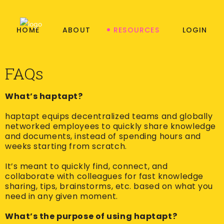
HOME
ABOUT
RESOURCES
LOGIN
FAQs
What’s haptapt?
haptapt equips decentralized teams and globally
networked employees to quickly share knowledge
and documents, instead of spending hours and
weeks starting from scratch.
It’s meant to quickly find, connect, and
collaborate with colleagues for fast knowledge
sharing, tips, brainstorms, etc. based on what you
need in any given moment.
What’s the purpose of using haptapt?