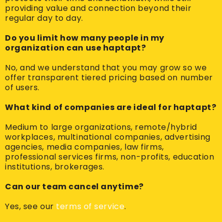
providing value and connection beyond their
regular day to day.
Do you limit how many people in my
organization can use haptapt?
No, and we understand that you may grow so we
offer transparent tiered pricing based on number
of users.
What kind of companies are ideal for haptapt?
Medium to large organizations, remote/hybrid
workplaces, multinational companies, advertising
agencies, media companies, law firms,
professional services firms, non-profits, education
institutions, brokerages.
Can our team cancel anytime?
Yes, see our
terms of service
.