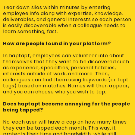
Tear down silos within minutes by entering
employee info along with expertise, knowledge,
deliverables, and general interests so each person
is easily discoverable when a colleague needs to
learn something, fast.
How are people found in your platform?
In haptapt, employees can volunteer info about
themselves that they want to be discovered such
as experience, specialties, personal hobbies,
interests outside of work, and more. Then,
colleagues can find them using keywords (or tapt
tags) based on matches. Names will then appear,
and you can choose who you wish to tap.
Does haptapt become annoying for the people
being tapped?
No, each user will have a cap on how many times
they can be tapped each month. This way, it
protects their time and bandwidth, while still