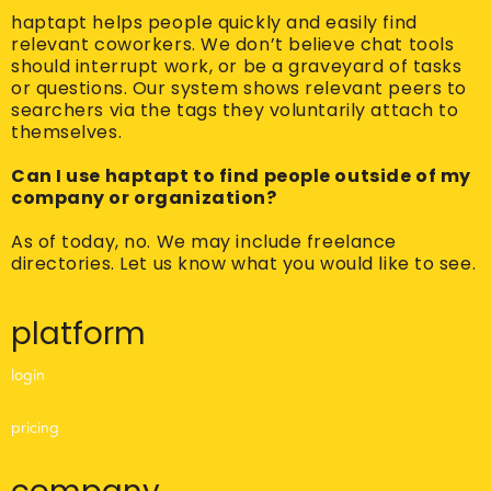
haptapt helps people quickly and easily find
relevant coworkers. We don’t believe chat tools
should interrupt work, or be a graveyard of tasks
or questions. Our system shows relevant peers to
searchers via the tags they voluntarily attach to
themselves.
Can I use haptapt to find people outside of my
company or organization?
As of today, no. We may include freelance
directories. Let us know what you would like to see.
platform
login
pricing