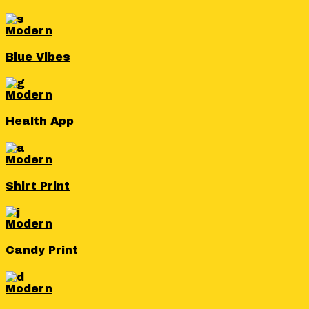
Modern
Blue Vibes
Modern
Health App
Modern
Shirt Print
Modern
Candy Print
Modern