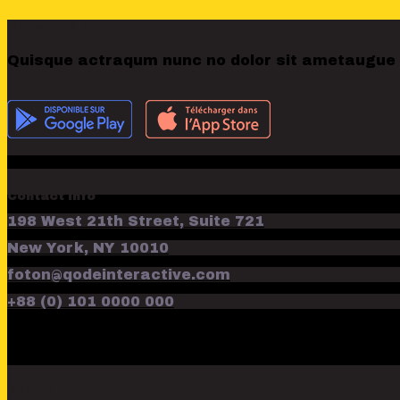
Support & Downloads
Quisque actraqum nunc no dolor sit ametaugue do
Contact Info
198 West 21th Street, Suite 721
New York, NY 10010
foton@qodeinteractive.com
+88 (0) 101 0000 000
Follow Us