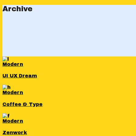
Archive
Modern
UI UX Dream
Modern
Coffee & Type
Modern
Zenwork