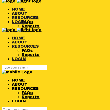
HOME
ABOUT
RESOURCES
LOGIN
FAQs
Reports
HOME
ABOUT
RESOURCES
FAQs
Reports
LOGIN
HOME
ABOUT
RESOURCES
FAQs
Reports
LOGIN