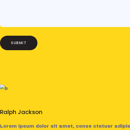
Ralph Jackson
Lorem ipsum dolor sit amet, conse ctetuer adipis