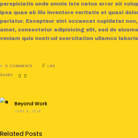
perspiciatis unde omnis iste natus error sit v
ipsa quae ab illo inventore veritatis et quasi dolo
pariatur. Excepteur sint occaecat cupidatat non,
amet, consectetur adipisicing elit, sed do eiusm
veniam quis nostrud exercitation ullamco laboris
0 COMMENTS
LIKE
SHARE
Beyond Work
JUNE 6, 2018
Related Posts