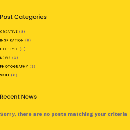
Post Categories
CREATIVE
(8)
INSPIRATION
(8)
LIFESTYLE
(3)
NEWS
(3)
PHOTOGRAPHY
(3)
SKILL
(6)
Recent News
Sorry, there are no posts matching your criteria