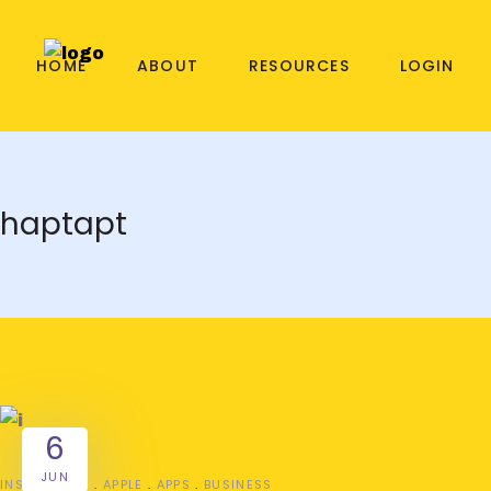
HOME
ABOUT
RESOURCES
LOGIN
haptapt
6
JUN
INSPIRATION
APPLE
APPS
BUSINESS