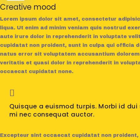
Creative mood
Lorem ipsum dolor sit amet, consectetur adipisic
liqua. Ut enim ad minim veniam quis nostrud exer
aute irure dolor in reprehenderit in voluptate vel
cupidatat non proident, sunt in culpa qui officia 
natus error sit voluptatem accusantium doloremq
veritatis et quasi dolor in reprehenderit in volupt
occaecat cupidatat none.
Quisque a euismod turpis. Morbi id du
mi nec consequat auctor.
Excepteur sint occaecat cupidatat non proident, s