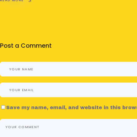
Post a Comment
Save my name, email, and website in this brow