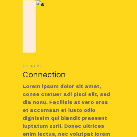
CREATIVE
Connection
Lorem ipsum dolor sit amet,
conse ctetuer adi pisci elit, sed
dia nonu. Facilisis at vero eros
et accumsan et iusto odio
dignissim qui blandit praesent
luptatum zzril. Donec ultrices
enim lectus, nec volutpat lorem