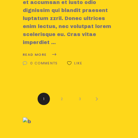
et accumsan et iusto odio
dignissim qui blandit praesent
luptatum zzril. Donec ultrices
enim lectus, nec volutpat lorem
scelerisque eu. Cras vitae
imperdiet
READ MORE
0 COMMENTS
LIKE
1
2
3