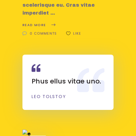
scelerisque eu. Cras vitae
imperdiet
READ MORE
0 COMMENTS
LIKE
Phus ellus vitae uno.
LEO TOLSTOY