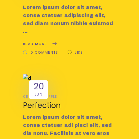
Lorem ipsum dolor sit amet,
conse ctetuer adipiscing elit,
sed diam nonum nibhie euismod
READ MORE
0 COMMENTS
LIKE
20
JUN
CREATIVE
APPLE
Perfection
Lorem ipsum dolor sit amet,
conse ctetuer adi pisci elit, sed
dia nonu. Facilisis at vero eros