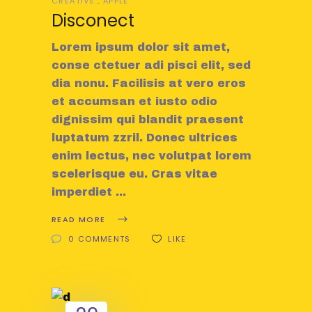
CREATIVE
APPLE
Disconect
Lorem ipsum dolor sit amet,
conse ctetuer adi pisci elit, sed
dia nonu. Facilisis at vero eros
et accumsan et iusto odio
dignissim qui blandit praesent
luptatum zzril. Donec ultrices
enim lectus, nec volutpat lorem
scelerisque eu. Cras vitae
imperdiet
READ MORE
0 COMMENTS
LIKE