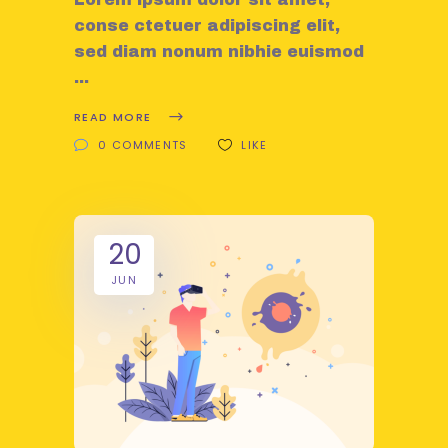
conse ctetuer adipiscing elit,
sed diam nonum nibhie euismod
READ MORE
0 COMMENTS
LIKE
20
JUN