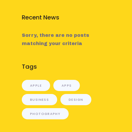
Recent News
Sorry, there are no posts
matching your criteria
Tags
APPLE
APPS
BUSINESS
DESIGN
PHOTOGRAPHY