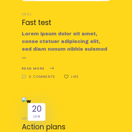
SKILL
Fast test
Lorem ipsum dolor sit amet,
conse ctetuer adipiscing elit,
sed diam nonum nibhie euismod
READ MORE
0 COMMENTS
LIKE
20
JUN
SKILL
Action plans