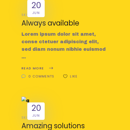
20
JUN
SKILL
Always available
Lorem ipsum dolor sit amet,
conse ctetuer adipiscing elit,
sed diam nonum nibhie euismod
READ MORE
0 COMMENTS
LIKE
20
JUN
SKILL
Amazing solutions