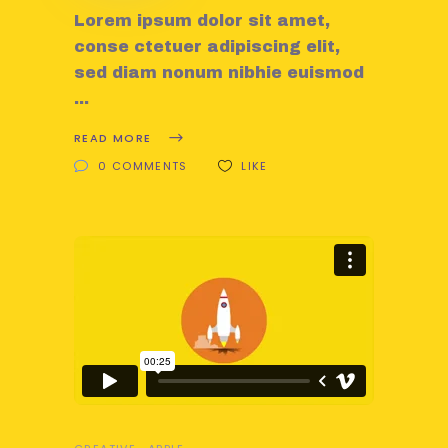
Lorem ipsum dolor sit amet,
conse ctetuer adipiscing elit,
sed diam nonum nibhie euismod
READ MORE
0 COMMENTS
LIKE