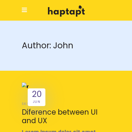
Author: John
20
JUN
SKILL
Diference between UI
and UX
Lorem ipsum dolor sit amet,