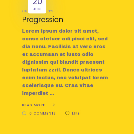
20
JUN
CREATIVE
APPS
Progression
Lorem ipsum dolor sit amet,
conse ctetuer adi pisci elit, sed
dia nonu. Facilisis at vero eros
et accumsan et iusto odio
dignissim qui blandit praesent
luptatum zzril. Donec ultrices
enim lectus, nec volutpat lorem
scelerisque eu. Cras vitae
imperdiet
READ MORE
0 COMMENTS
LIKE