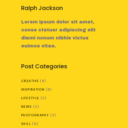
Ralph Jackson
Lorem ipsum dolor sit amet,
conse ctetuer adipiscing elit
diami nonum nibhie vixtus
euimos vitae.
Post Categories
CREATIVE
(8)
INSPIRATION
(8)
LIFESTYLE
(3)
NEWS
(3)
PHOTOGRAPHY
(3)
SKILL
(6)